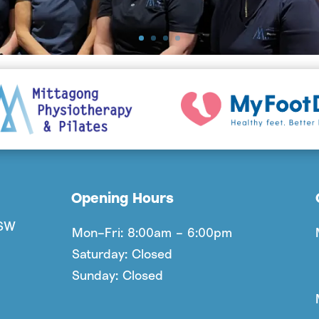
Opening Hours
NSW
Mon–Fri: 8:00am – 6:00pm
Saturday: Closed
Sunday: Closed