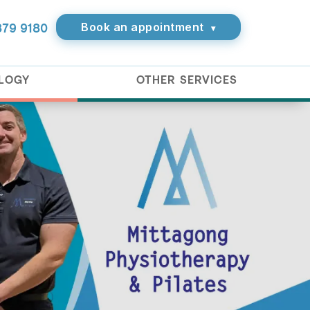
Book an appointment
879 9180
▾
OLOGY
OTHER SERVICES