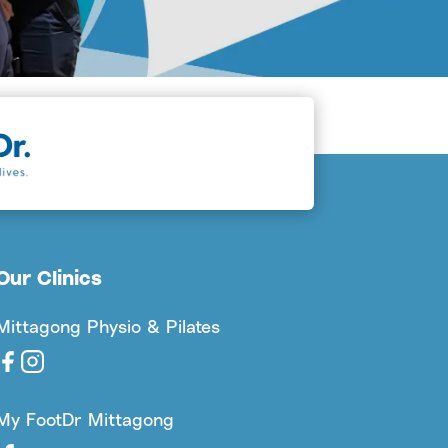
Our Clinics
Mittagong Physio & Pilates
My FootDr Mittagong