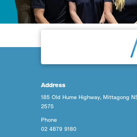
Address
185 Old Hume Highway, Mittagong 
2575
Phone
02 4879 9180