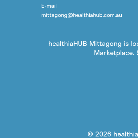
E-mail
mittagong@healthiahub.com.au
healthiaHUB Mittagong is l
Marketplace. 
© 2026 healthia 