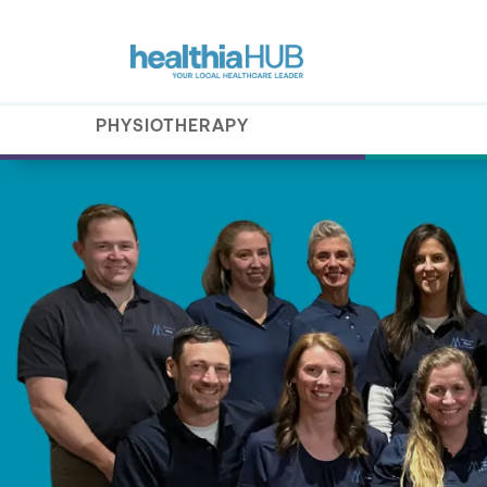
PHYSIOTHERAPY