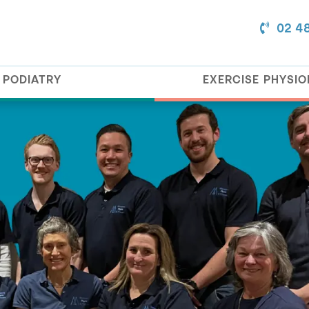
02 4
PODIATRY
EXERCISE PHYSI