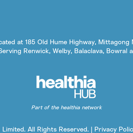
ocated at 185 Old Hume Highway, Mittagong 
Serving Renwick, Welby, Balaclava, Bowral 
Part of the healthia network
Limited. All Rights Reserved. | Privacy Poli