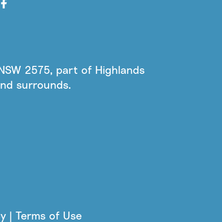
NSW 2575, part of Highlands
and surrounds.
cy | Terms of Use