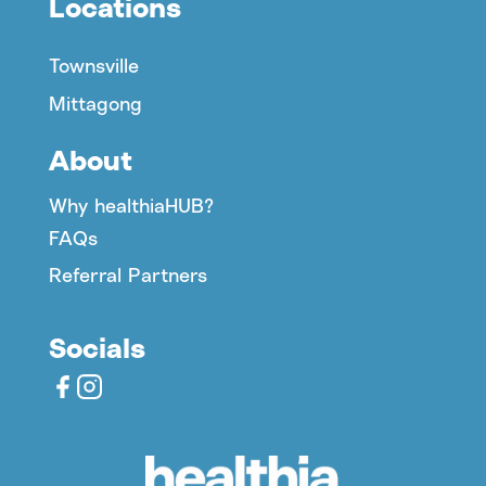
Locations
Townsville
Mittagong
About
Why healthiaHUB?
FAQs
Referral Partners
Socials