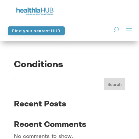
Find your nearest HUB
Find your nearest HUB
Conditions
Search
Recent Posts
Recent Comments
No comments to show.