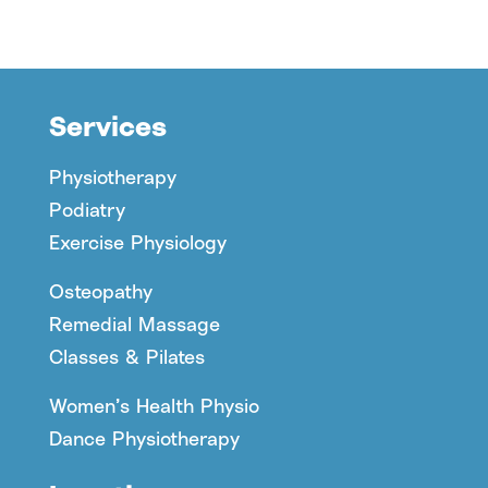
Services
Physiotherapy
Podiatry
Exercise Physiology
Osteopathy
Remedial Massage
Classes & Pilates
Women’s Health Physio
Dance Physiotherapy