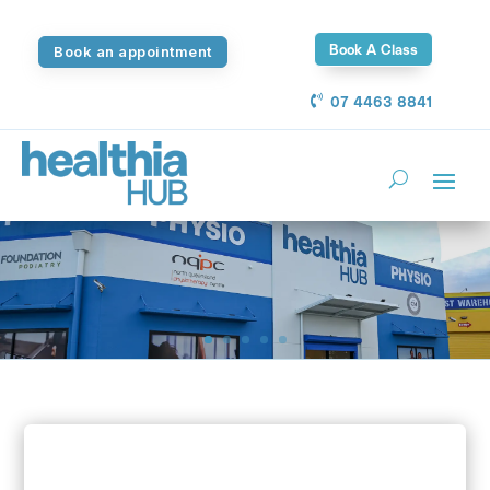
Book A Class
Book an appointment
07 4463 8841