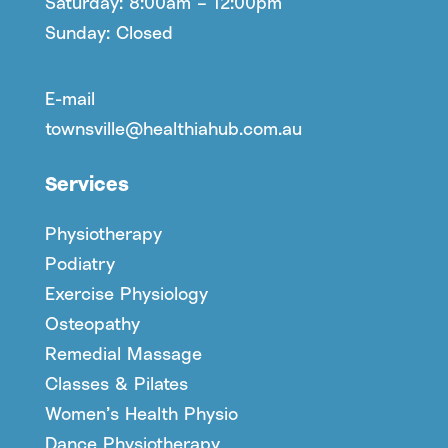
Saturday: 8:00am – 12:00pm
Sunday: Closed
E-mail
townsville@healthiahub.com.au
Services
Physiotherapy
Podiatry
Exercise Physiology
Osteopathy
Remedial Massage
Classes & Pilates
Women’s Health Physio
Dance Physiotherapy