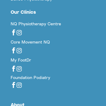
Our Clinics
NQ Physiotherapy Centre


Core Movement NQ


My FootDr


Foundation Podiatry


About