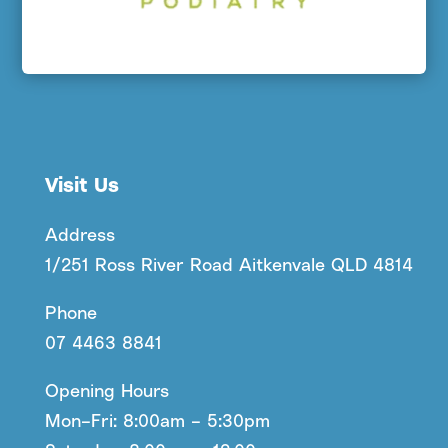
Visit Us
Address
1/251 Ross River Road Aitkenvale QLD 4814
Phone
07 4463 8841
Opening Hours
Mon–Fri: 8:00am – 5:30pm