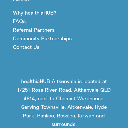
Why healthiaHUB?
FAQs
Referral Partners
Community Partnerships
Contact Us
healthiaHUB Aitkenvale is located at
1/251 Ross River Road, Aitkenvale QLD
4814, next to Chemist Warehouse.
Serving Townsville, Aitkenvale, Hyde
Park, Pimlico, Rosslea, Kirwan and
surrounds.