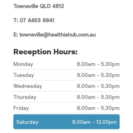
Townsville QLD 4812
T: 07 4463 8841
E: townsville@healthiahub.com.au
Reception Hours:
Monday
8.00am - 5.30pm
Tuesday
8.00am - 5.30pm
Wednesday
8.00am - 5.30pm
Thursday
8.00am - 5.30pm
Friday
8.00am - 5.30pm
Saturday
8.00am - 12.00pm