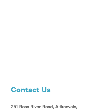
Contact Us
251 Ross River Road, Aitkenvale,