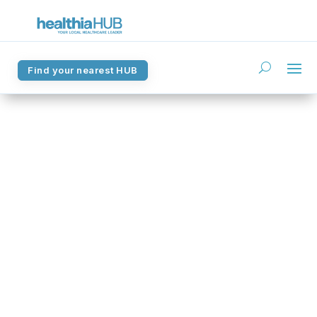
Find your nearest HUB
Find your nearest HUB