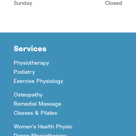
Sunday
Closed
Services
Physiotherapy
Podiatry
Exercise Physiology
Osteopathy
Remedial Massage
Classes & Pilates
Women’s Health Physio
Dance Physiotherapy