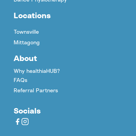
Locations
Townsville
Mittagong
About
Why healthiaHUB?
FAQs
Referral Partners
Socials