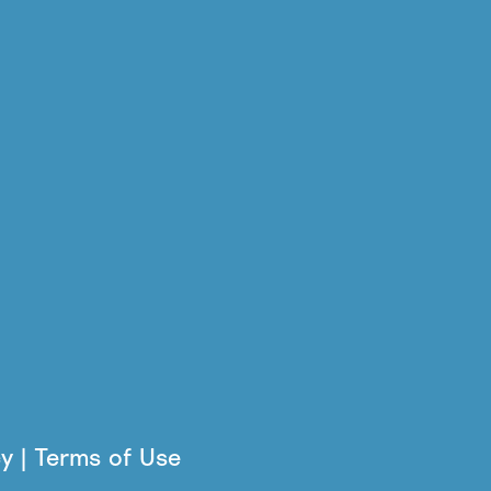
cy | Terms of Use