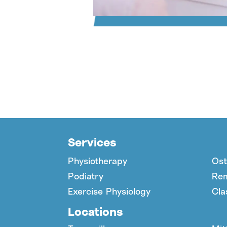
Services
Physiotherapy
Ost
Podiatry
Rem
Exercise Physiology
Cla
Locations