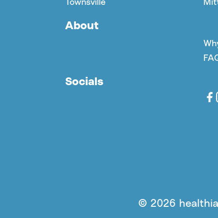
Townsville
Mit
About
Why
FA
Socials
© 2026 healthia 