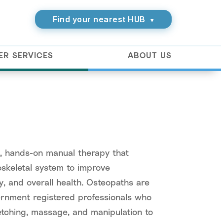
Find your nearest HUB
▾
ER SERVICES
ABOUT US
c, hands-on manual therapy that
skeletal system to improve
ity, and overall health. Osteopaths are
vernment registered professionals who
etching, massage, and manipulation to