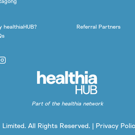
tagong
 healthiaHUB?
Referral Partners
Qs
Part of the healthia network
Limited. All Rights Reserved. | Privacy Poli