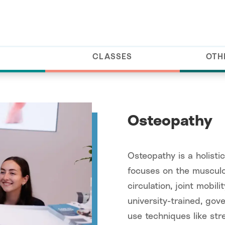
CLASSES
OTH
Osteopathy
Osteopathy is a holisti
focuses on the musculo
circulation, joint mobil
university-trained, go
use techniques like str