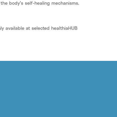
 the body’s self-healing mechanisms.
ly available at selected healthiaHUB