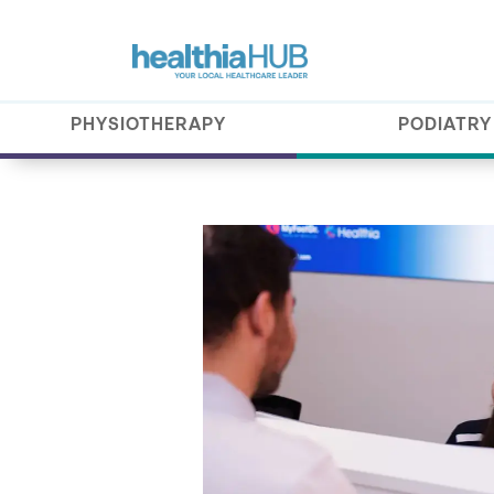
PHYSIOTHERAPY
PODIATRY