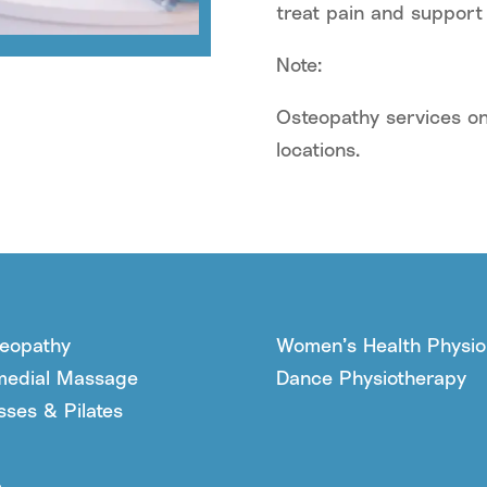
treat pain and support
Note:
Osteopathy services on
locations.
eopathy
Women’s Health Physio
edial Massage
Dance Physiotherapy
sses & Pilates