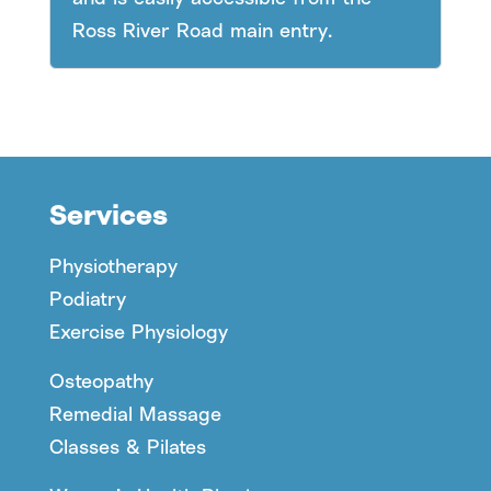
Ross River Road main entry.
Services
Physiotherapy
Podiatry
Exercise Physiology
Osteopathy
Remedial Massage
Classes & Pilates