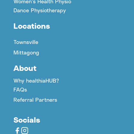
Women’s Health Physio
Dance Physiotherapy
Locations
Townsville
Mittagong
About
Why healthiaHUB?
FAQs
Referral Partners
Socials