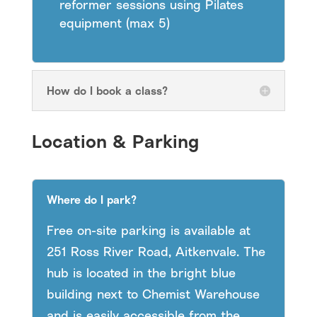
reformer sessions using Pilates
equipment (max 5)
How do I book a class?
Location & Parking
Where do I park?
Free on-site parking is available at
251 Ross River Road, Aitkenvale. The
hub is located in the bright blue
building next to Chemist Warehouse
and is easily accessible from the