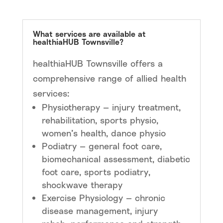
What services are available at
healthiaHUB Townsville?
healthiaHUB Townsville offers a
comprehensive range of allied health
services:
Physiotherapy — injury treatment,
rehabilitation, sports physio,
women’s health, dance physio
Podiatry — general foot care,
biomechanical assessment, diabetic
foot care, sports podiatry,
shockwave therapy
Exercise Physiology — chronic
disease management, injury