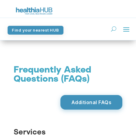
Find your nearest HUB
Find your nearest HUB
Frequently Asked
Questions (FAQs)
Additional FAQs
Services