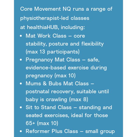
Core Movement NQ runs a range of
physiotherapist-led classes
at healthiaHUB, including:
Mat Work Class — core
stability, posture and flexibility
(max 13 participants)
Pregnancy Mat Class — safe,
evidence-based exercise during
pregnancy (max 10)
Mums & Bubs Mat Class —
postnatal recovery, suitable until
baby is crawling (max 8)
Sit to Stand Class — standing and
seated exercises, ideal for those
65+ (max 10)
Reformer Plus Class — small group