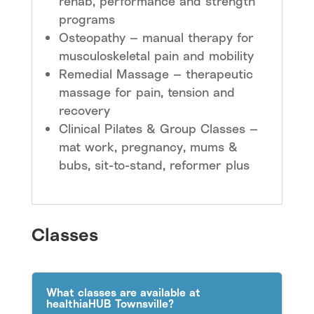
rehab, performance and strength
programs
Osteopathy — manual therapy for
musculoskeletal pain and mobility
Remedial Massage — therapeutic
massage for pain, tension and
recovery
Clinical Pilates & Group Classes —
mat work, pregnancy, mums &
bubs, sit-to-stand, reformer plus
Classes
What classes are available at
healthiaHUB Townsville?