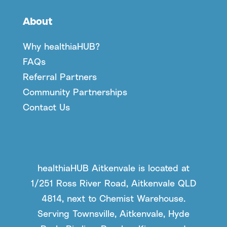
About
Why healthiaHUB?
FAQs
Referral Partners
Community Partnerships
Contact Us
healthiaHUB Aitkenvale is located at
1/251 Ross River Road, Aitkenvale QLD
4814, next to Chemist Warehouse.
Serving Townsville, Aitkenvale, Hyde