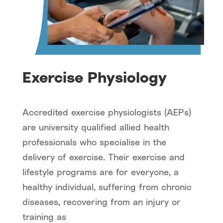
Exercise Physiology
Accredited exercise physiologists (AEPs)
are university qualified allied health
professionals who specialise in the
delivery of exercise. Their exercise and
lifestyle programs are for everyone, a
healthy individual, suffering from chronic
diseases, recovering from an injury or
training as