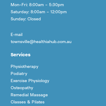
Mon–Fri: 8:00am – 5:30pm
Saturday: 8:00am – 12:00pm
Sunday: Closed
E-mail
townsville@healthiahub.com.au
Services
Physiotherapy
Podiatry
Exercise Physiology
Osteopathy
Remedial Massage
Classes & Pilates