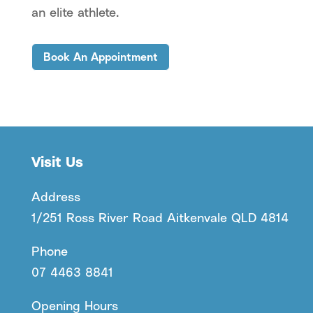
an elite athlete.
Book An Appointment
Visit Us
Address
1/251 Ross River Road Aitkenvale QLD 4814
Phone
07 4463 8841
Opening Hours