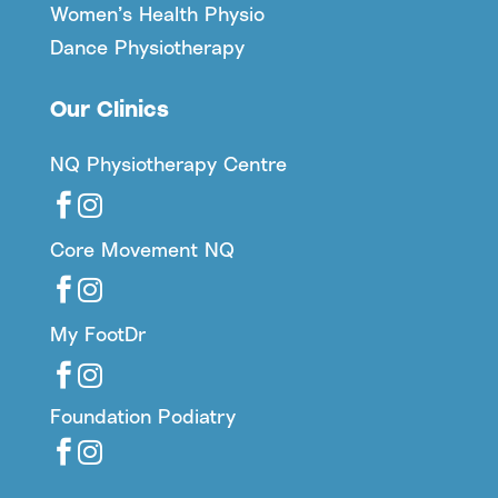
Women’s Health Physio
Dance Physiotherapy
Our Clinics
NQ Physiotherapy Centre


Core Movement NQ


My FootDr


Foundation Podiatry

