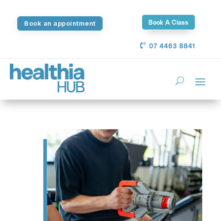
Book A Class
Book an appointment
07 4463 8841