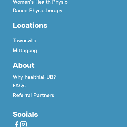
Women’s Health Physio
Dance Physiotherapy
Locations
Townsville
Mittagong
About
Why healthiaHUB?
FAQs
Referral Partners
Socials