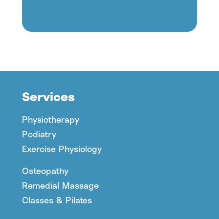
Services
Physiotherapy
Podiatry
Exercise Physiology
Osteopathy
Remedial Massage
Classes & Pilates