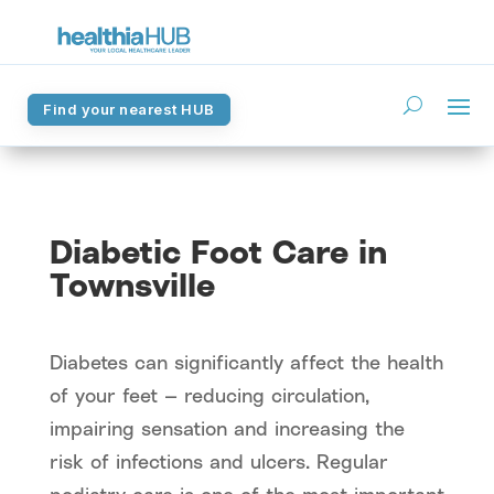
Find your nearest HUB
Find your nearest HUB
Diabetic Foot Care in
Townsville
Diabetes can significantly affect the health
of your feet — reducing circulation,
impairing sensation and increasing the
risk of infections and ulcers. Regular