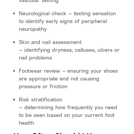
vascular testing
Neurological check — testing sensation
to identify early signs of peripheral
neuropathy
Skin and nail assessment
— identifying dryness, calluses, ulcers or
nail problems
Footwear review — ensuring your shoes
are appropriate and not causing
pressure or friction
Risk stratification
— determining how frequently you need
to be seen based on your current foot
health