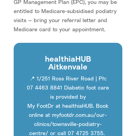
GP Management Plan (EPC), you may be
entitled to Medicare-subsidised podiatry
visits — bring your referral letter and
Medicare card to your appointment.
healthiaHUB
Aitkenvale
📍
1/251 Ross River Road | Ph:
07 4463 8841 Diabetic foot care
is provided by
My
FootDr
at
healthiaHUB
. Book
online at myfootdr.com.au/our-
clinics/
townsville
-podiatry-
centre/ or call 07 4725 3755.