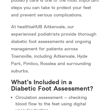
podiatry care is one of the most important
steps you can take to protect your feet
and prevent serious complications.
At healthiaHUB Aitkenvale, our
experienced podiatrists provide thorough
diabetic foot assessments and ongoing
management for patients across
Townsville, including Aitkenvale, Hyde
Park, Pimlico, Rosslea and surrounding
suburbs.
What’s Included in a
Diabetic Foot Assessment?
Circulation assessment — checking
blood flow to the feet using digital