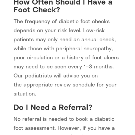
How Often Should I Have a
Foot Check?
The frequency of diabetic foot checks
depends on your risk level. Low-risk
patients may only need an annual check,
while those with peripheral neuropathy,
poor circulation or a history of foot ulcers
may need to be seen every 1–3 months.
Our podiatrists will advise you on
the appropriate review schedule for your
situation.
Do I Need a Referral?
No referral is needed to book a diabetic
foot assessment. However, if you have a