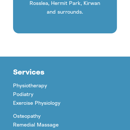
Rosslea, Hermit Park, Kirwan
and surrounds.
Services
Physiotherapy
Podiatry
Exercise Physiology
Osteopathy
Remedial Massage