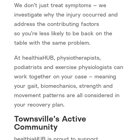
We don’t just treat symptoms — we
investigate why the injury occurred and
address the contributing factors
so you’re less likely to be back on the
table with the same problem.
At healthiaHUB, physiotherapists,
podiatrists and exercise physiologists can
work together on your case — meaning
your gait, biomechanics, strength and
movement patterns are all considered in
your recovery plan.
Townsville’s Active
Community
healthiaHUB is proud to support