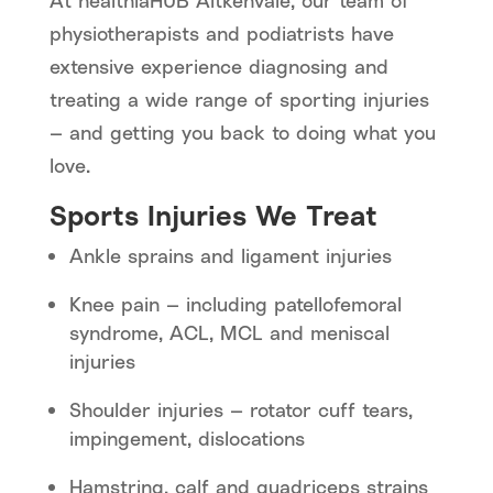
At healthiaHUB Aitkenvale, our team of
physiotherapists and podiatrists have
extensive experience diagnosing and
treating a wide range of sporting injuries
— and getting you back to doing what you
love.
Sports Injuries We Treat
Ankle sprains and ligament injuries
Knee pain — including patellofemoral
syndrome, ACL, MCL and meniscal
injuries
Shoulder injuries — rotator cuff tears,
impingement, dislocations
Hamstring, calf and quadriceps strains