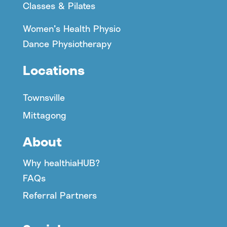
Classes & Pilates
Women’s Health Physio
Dance Physiotherapy
Locations
Townsville
Mittagong
About
Why healthiaHUB?
FAQs
Referral Partners