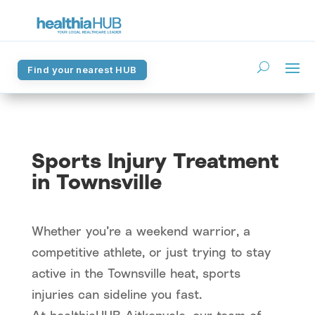
Find your nearest HUB
Find your nearest HUB
Sports Injury Treatment
in Townsville
Whether you’re a weekend warrior, a
competitive athlete, or just trying to stay
active in the Townsville heat, sports
injuries can sideline you fast.