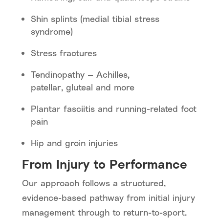
Shin splints (medial tibial stress
syndrome)
Stress fractures
Tendinopathy — Achilles,
patellar, gluteal and more
Plantar fasciitis and running-related foot
pain
Hip and groin injuries
From Injury to Performance
Our approach follows a structured,
evidence-based pathway from initial injury
management through to return-to-sport.