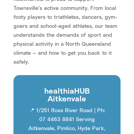
Townsville’s active community. From local
footy players to triathletes, dancers, gym-
goers and school-aged athletes, our team
understands the demands of sport and
physical activity in a North Queensland
climate — and how to get you back to it
safely.
healthiaHUB
Aitkenvale
📍 1/251 Ross River Road | Ph:
07 4463 8841 Serving
Aitkenvale, Pimlico, Hyde Park,