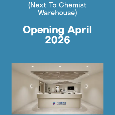
(Next To Chemist
Warehouse)
Opening April
2026