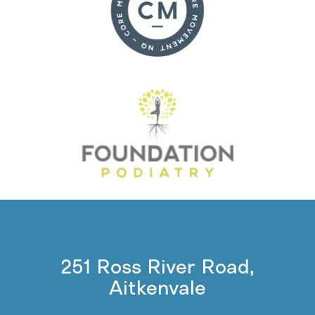
251 Ross River Road,
Aitkenvale