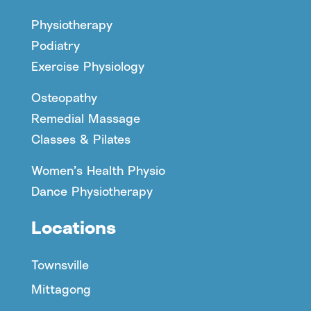
Physiotherapy
Podiatry
Exercise Physiology
Osteopathy
Remedial Massage
Classes & Pilates
Women’s Health Physio
Dance Physiotherapy
Locations
Townsville
Mittagong