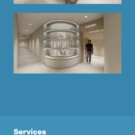
Services