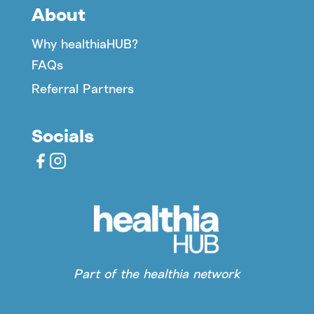
About
Why healthiaHUB?
FAQs
Referral Partners
Socials
Part of the healthia network