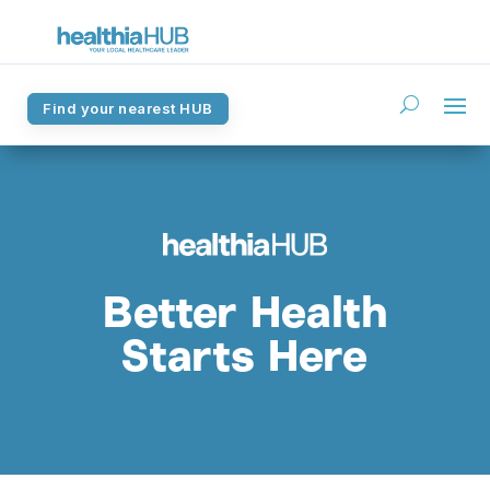
Find your nearest HUB
Find your nearest HUB
Better Health
Starts Here