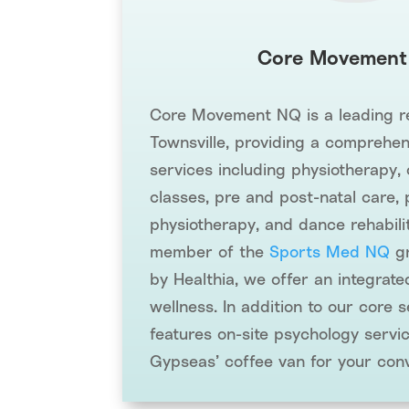
Core Movement
Core Movement NQ is a leading reh
Townsville, providing a comprehen
services including physiotherapy, 
classes, pre and post-natal care, 
physiotherapy, and dance rehabili
member of the
Sports Med NQ
gr
by Healthia, we offer an integrat
wellness. In addition to our core se
features on-site psychology servi
Gypseas’ coffee van for your con