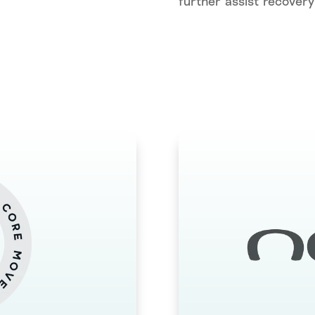
further assist recovery