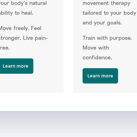
your body’s natural
movement therapy
bility to heal.
tailored to your body
and your goals.
Move freely. Feel
stronger. Live pain-
Train with purpose.
free.
Move with
confidence.
Learn more
Learn more