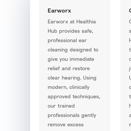
Earworx
Earworx at Healthia
Hub provides safe,
professional ear
cleaning designed to
give you immediate
relief and restore
clear hearing. Using
modern, clinically
approved techniques,
our trained
professionals gently
remove excess