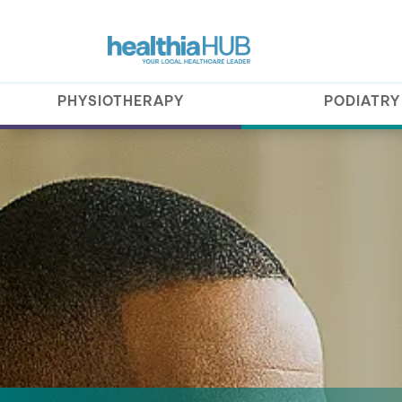
PHYSIOTHERAPY
PODIATRY