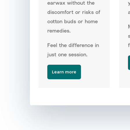
earwax without the
discomfort or risks of
a
cotton buds or home
remedies.
Feel the difference in
just one session.
Learn more