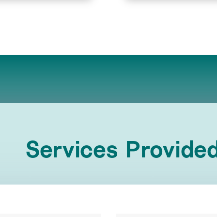
Services Provide