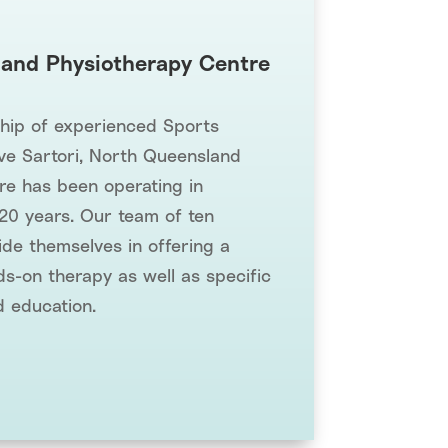
and Physiotherapy Centre
ship of experienced Sports
ve Sartori, North Queensland
re has been operating in
 20 years. Our team of ten
ide themselves in offering a
s-on therapy as well as specific
d education.