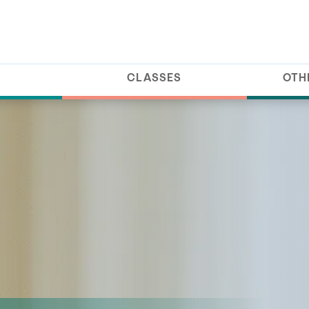
CLASSES
OTH