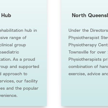
 Hub
North Queensl
abilitation hub in
Under the Director
sive range of
Physiotherapist Ste
clinical group
Physiotherapy Cent
paediatric
Townsville for over
tation. As a proud
Physiotherapists pr
oup and supported
combination of hand
ed approach to
exercise, advice an
rvices, our facility
ces and the popular
venience.