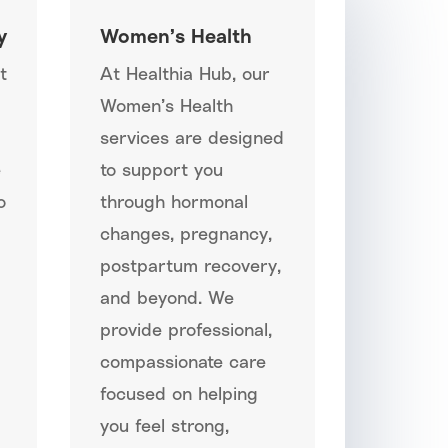
y
Women’s Health
t
At Healthia Hub, our
Women’s Health
services are designed
e
to support you
o
through hormonal
changes, pregnancy,
postpartum recovery,
and beyond. We
provide professional,
compassionate care
focused on helping
you feel strong,