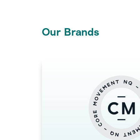
Our Brands