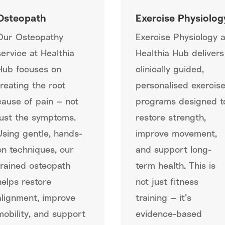
Osteopath
Exercise Physiolog
Our Osteopathy
Exercise Physiology a
service at Healthia
Healthia Hub delivers
Hub focuses on
clinically guided,
treating the root
personalised exercis
cause of pain — not
programs designed t
just the symptoms.
restore strength,
Using gentle, hands-
improve movement,
on techniques, our
and support long-
trained osteopath
term health. This is
helps restore
not just fitness
alignment, improve
training — it’s
mobility, and support
evidence-based