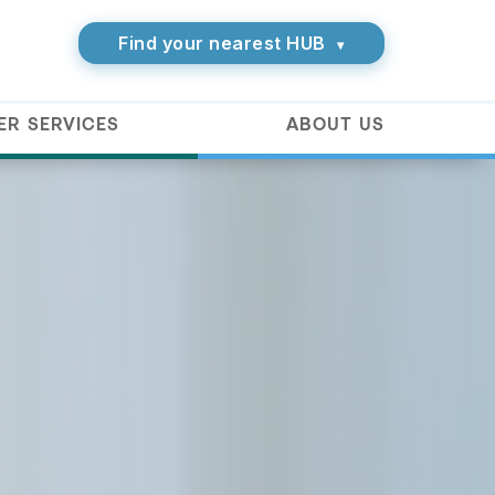
Find your nearest HUB
▾
ER SERVICES
ABOUT US