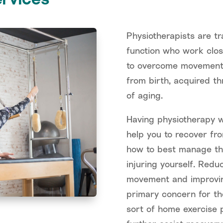
Physiotherapists are t
function who work close
to overcome movement 
from birth, acquired th
of aging.
Having physiotherapy w
help you to recover fro
how to best manage the
injuring yourself. Redu
movement and improving
primary concern for th
sort of home exercise p