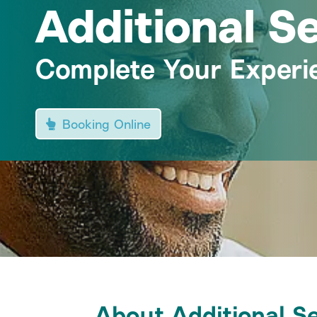
Additional S
Complete Your Experi
Booking Online
About Additional S