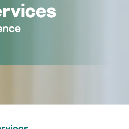
ervices
ence
ervices