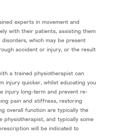
rained experts in movement and
ly with their patients, assisting them
disorders, which may be present
rough accident or injury, or the result
ith a trained physiotherapist can
m injury quicker, whilst educating you
 injury long-term and prevent re-
cing pain and stiffness, restoring
 overall function are typically the
e physiotherapist, and typically some
rescription will be indicated to