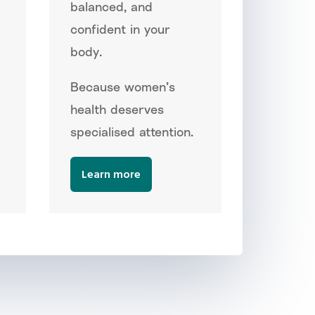
balanced, and
confident in your
body.
Because women’s
health deserves
specialised attention.
Learn more