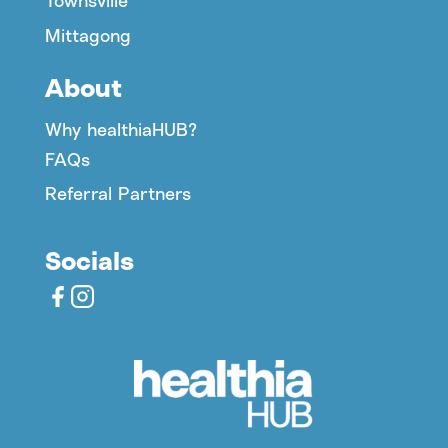
Townsville
Mittagong
About
Why healthiaHUB?
FAQs
Referral Partners
Socials