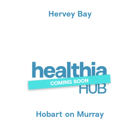
Hervey Bay
Hobart on Murray