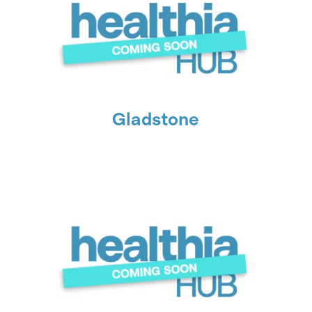
Gladstone