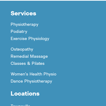
Services
Physiotherapy
Podiatry
Exercise Physiology
Osteopathy
Remedial Massage
Classes & Pilates
Women’s Health Physio
Dance Physiotherapy
Locations