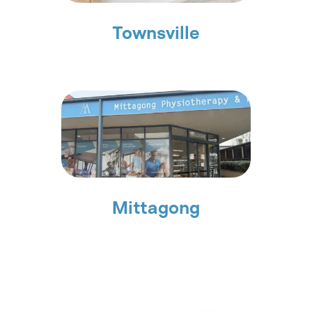
Townsville
Mittagong