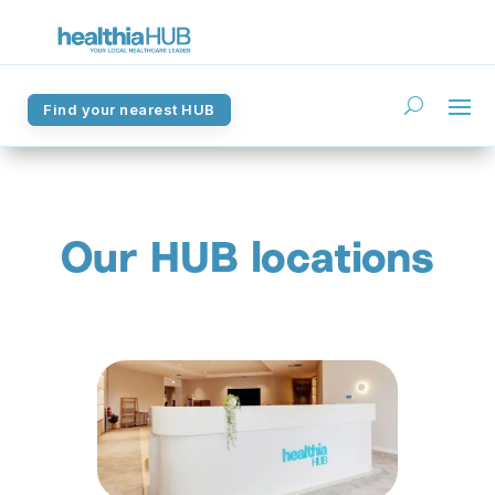
Find your nearest HUB
Find your nearest HUB
Our HUB locations